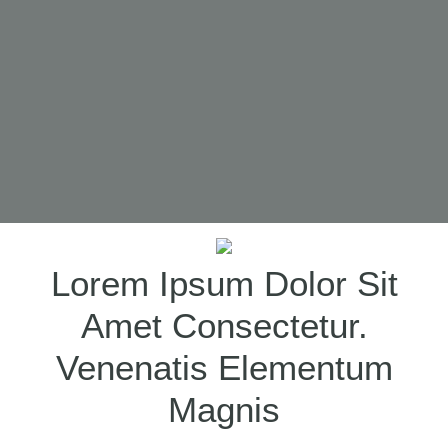
SCROLL DOWN
Lorem Ipsum Dolor Sit
Amet Consectetur.
Venenatis Elementum
Magnis