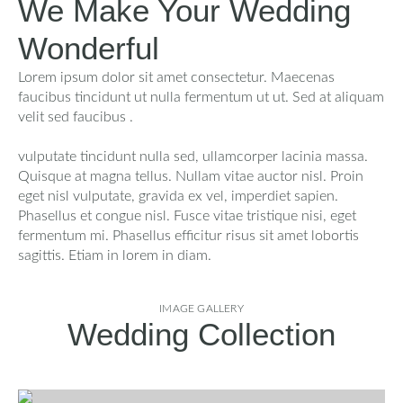
We Make Your Wedding
Wonderful
Lorem ipsum dolor sit amet consectetur. Maecenas
faucibus tincidunt ut nulla fermentum ut ut. Sed at aliquam
velit sed faucibus .
vulputate tincidunt nulla sed, ullamcorper lacinia massa.
Quisque at magna tellus. Nullam vitae auctor nisl. Proin
eget nisl vulputate, gravida ex vel, imperdiet sapien.
Phasellus et congue nisl. Fusce vitae tristique nisi, eget
fermentum mi. Phasellus efficitur risus sit amet lobortis
sagittis. Etiam in lorem in diam.
IMAGE GALLERY
Wedding Collection