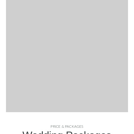
PRICE & PACKAGES