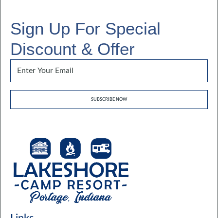
Sign Up For Special
Discount & Offer
Email
*
SUBSCRIBE NOW