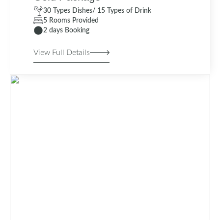
30 Types Dishes/ 15 Types of Drink
5 Rooms Provided
2 days Booking
View Full Details