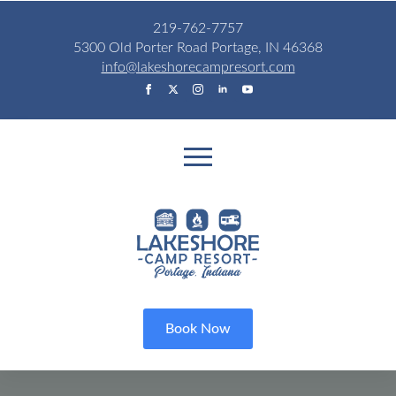
219-762-7757
5300 Old Porter Road Portage, IN 46368
info@lakeshorecampresort.com
Book Now