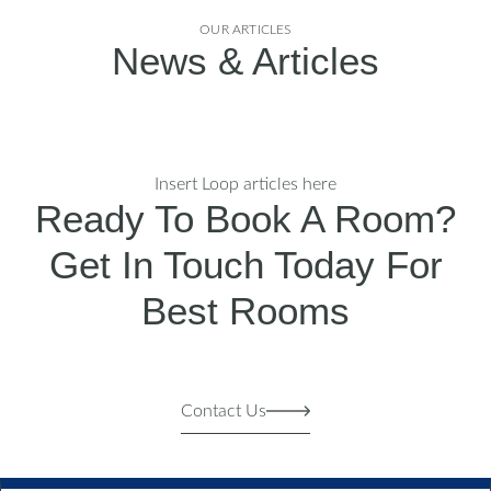
OUR ARTICLES
News & Articles
Insert Loop articles here
Ready To Book A Room?
Get In Touch Today For
Best Rooms
Contact Us