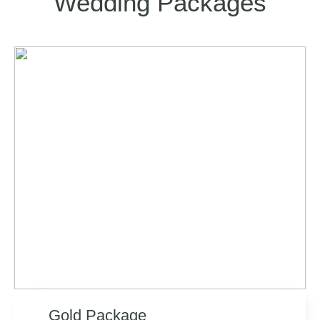
Wedding Packages
Gold Package