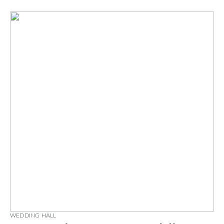
WEDDING HALL