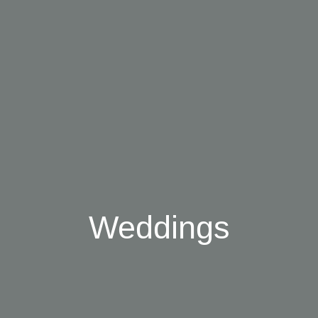
Weddings