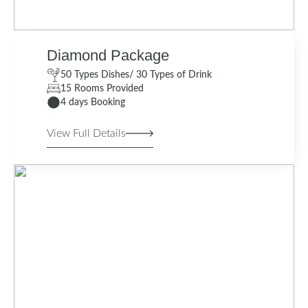
Diamond Package
50 Types Dishes/ 30 Types of Drink
15 Rooms Provided
4 days Booking
View Full Details