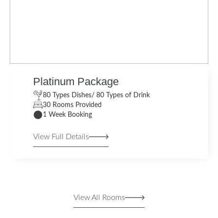
Platinum Package
80 Types Dishes/ 80 Types of Drink
30 Rooms Provided
1 Week Booking
View Full Details
View All Rooms